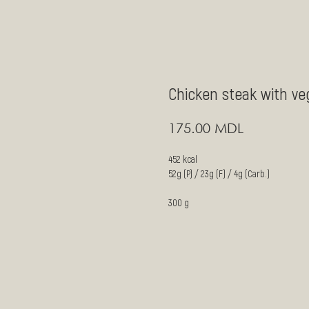
Chicken steak with ve
MDL
175.00
452 kcal
52g (P) / 23g (F) / 4g (Carb.)
300 g