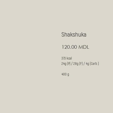
Shakshuka
MDL
120.00
373 kcal
24g (P) / 28g (F) / 4g (Carb.)
400 g