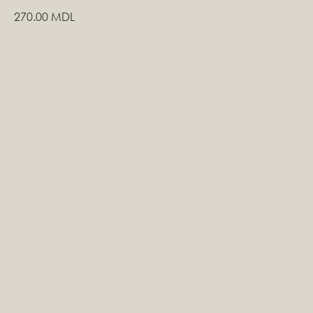
270.00
MDL