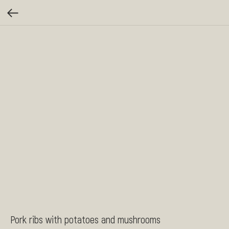
Pork ribs with potatoes and mushrooms