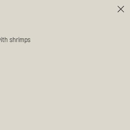
ith shrimps