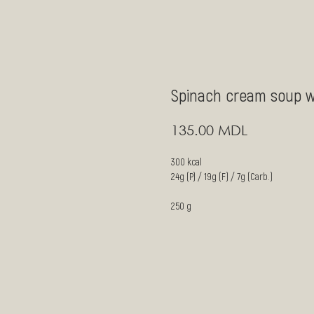
Spinach cream soup w
MDL
135.00
300 kcal
24g (P) / 19g (F) / 7g (Carb.)
250 g