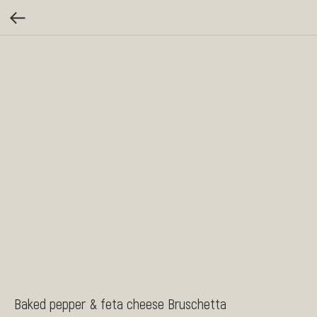
Baked pepper & feta cheese Bruschetta