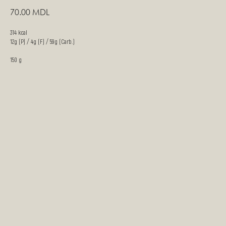
70.00
MDL
314 kcal
12g (P) / 4g (F) / 59g (Carb.)
150 g