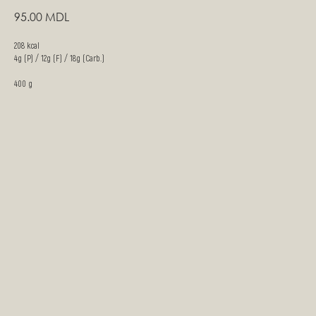
95.00
MDL
208 kcal
4g (P) / 12g (F) / 18g (Carb.)
400 g