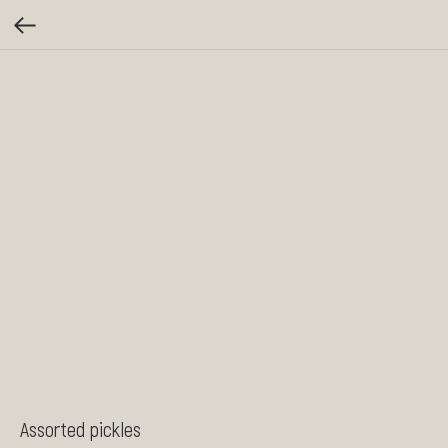
Assorted pickles