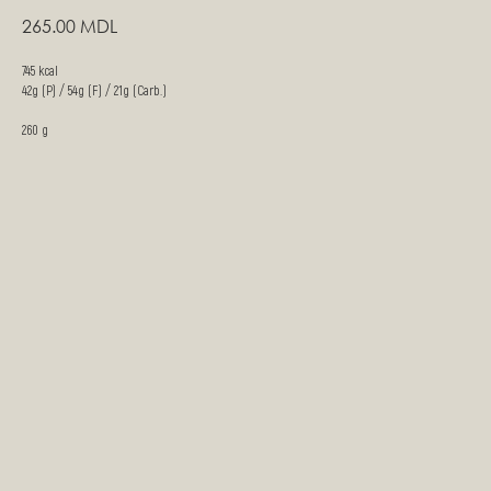
265.00
MDL
745 kcal
42g (P) / 54g (F) / 21g (Carb.)
260 g