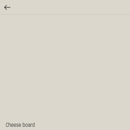
Cheese board