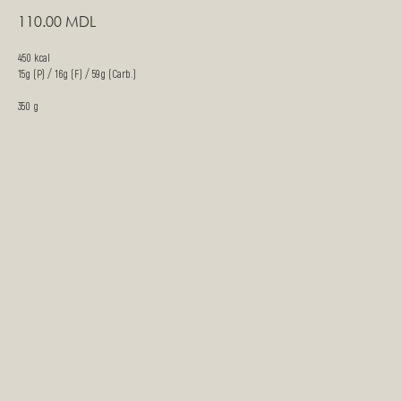
110.00
MDL
450 kcal
15g (P) / 16g (F) / 59g (Carb.)
350 g