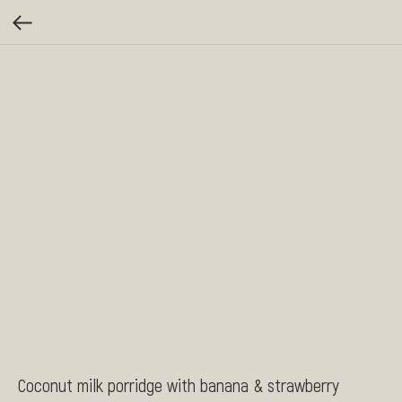
Coconut milk porridge with banana & strawberry