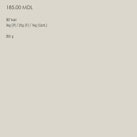
185.00
MDL
387 kcal
34g (P) / 20g (F) / 14g (Carb.)
280 g