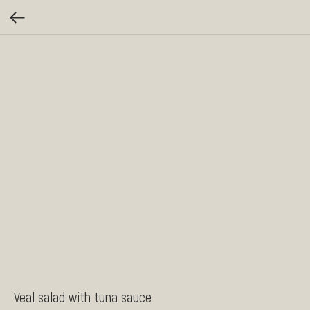
Veal salad with tuna sauce