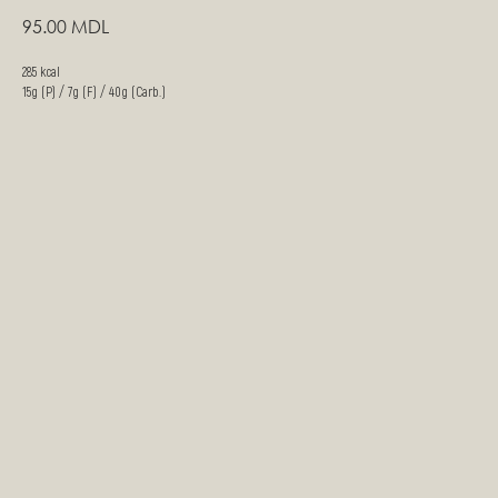
95.00
MDL
285 kcal
15g (P) / 7g (F) / 40g (Carb.)