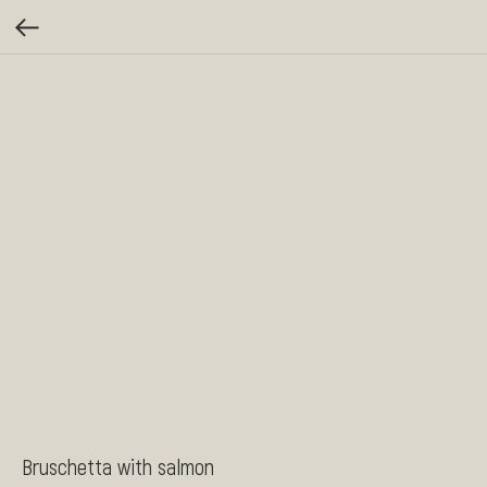
Bruschetta with salmon