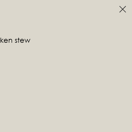
cken stew