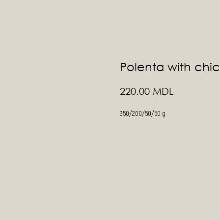
Polenta with chi
MDL
220.00
350/200/50/50 g