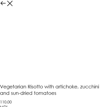
Vegetarian Risotto with artichoke, zucchini
and sun-dried tomatoes
110.00
MDL