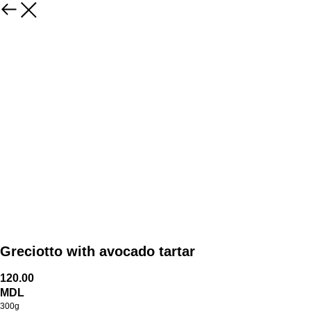
Greciotto with avocado tartar
120.00
MDL
300g