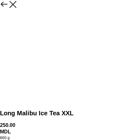
Long Malibu Ice Tea XXL
250.00
MDL
860 g