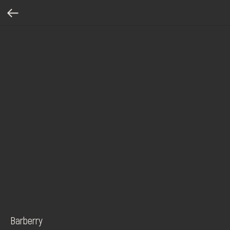
Barberry