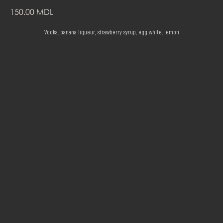
150.00
MDL
Vodka, banana liqueur, strawberry syrup, egg white, lemon