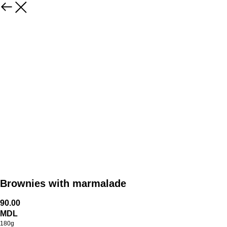
Brownies with marmalade
90.00
MDL
180g