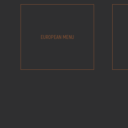
EUROPEAN MENU