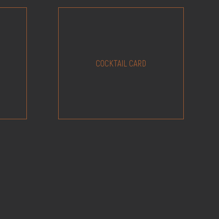
COCKTAIL CARD