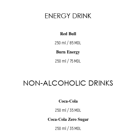
ENERGY DRINK
Red Bull
250 ml / 85 MDL
Burn Energy
250 ml / 75 MDL
NON-ALCOHOLIC DRINKS
Coca-Cola
250 ml / 35 MDL
Coca-Cola Zero Sugar
250 ml / 35 MDL