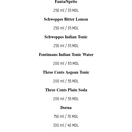
Fanta/Sprite
250 ml / 35 MDL
Schweppes Bitter Lemon
250 ml / 35 MDL
Schweppes Indian Tonic
250 ml / 35 MDL
Fentimans Indian Tonic Water
200 ml / 65 MDL
Three Cents Aegean Tonic
200 ml / 55 MDL
Three Cents Plain Soda
200 ml / 55 MDL
Dorna
750 ml / 70 MDL
330 ml / 40 MDL