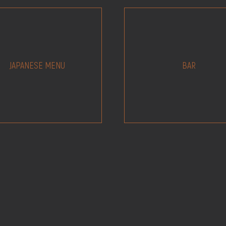
JAPANESE MENU
BAR