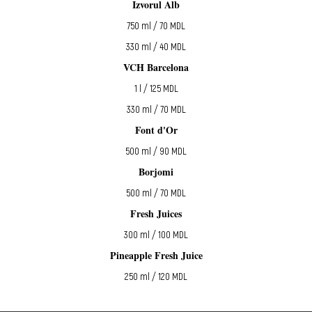
Izvorul Alb
750 ml / 70 MDL
330 ml / 40 MDL
VCH Barcelona
1 l / 125 MDL
330 ml / 70 MDL
Font d'Or
500 ml / 90 MDL
Borjomi
500 ml / 70 MDL
Fresh Juices
300 ml / 100 MDL
Pineapple Fresh Juice
250 ml / 120 MDL