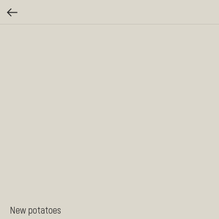
New potatoes