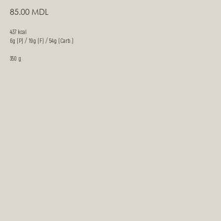
85.00
MDL
437 kcal
6g (P) / 19g (F) / 54g (Carb.)
350 g